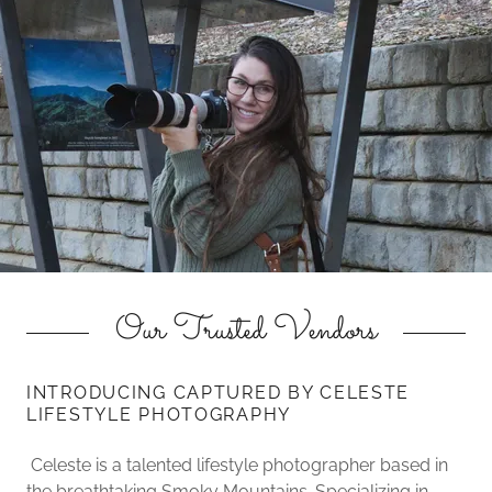
Our Trusted Vendors
INTRODUCING CAPTURED BY CELESTE
LIFESTYLE PHOTOGRAPHY
Celeste is a talented lifestyle photographer based in
the breathtaking Smoky Mountains. Specializing in