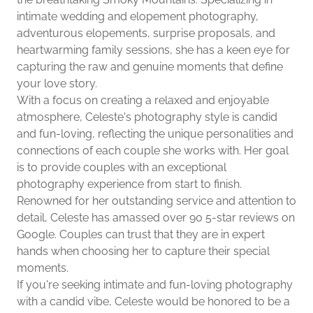
intimate wedding and elopement photography,
adventurous elopements, surprise proposals, and
heartwarming family sessions, she has a keen eye for
capturing the raw and genuine moments that define
your love story.
With a focus on creating a relaxed and enjoyable
atmosphere, Celeste's photography style is candid
and fun-loving, reflecting the unique personalities and
connections of each couple she works with. Her goal
is to provide couples with an exceptional
photography experience from start to finish.
Renowned for her outstanding service and attention to
detail, Celeste has amassed over 90 5-star reviews on
Google. Couples can trust that they are in expert
hands when choosing her to capture their special
moments.
If you're seeking intimate and fun-loving photography
with a candid vibe, Celeste would be honored to be a