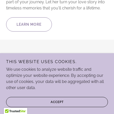
part of your journey. Let her turn your love story into
timeless memories that you'll cherish for a lifetime.
LEARN MORE
THIS WEBSITE USES COOKIES.
We use cookies to analyze website traffic and
optimize your website experience. By accepting our
Copyright Legacy Studios LLC © 2024 - All Rights Reserved.
use of cookies, your data will be aggregated with all
other user data.
Powered by
ACCEPT