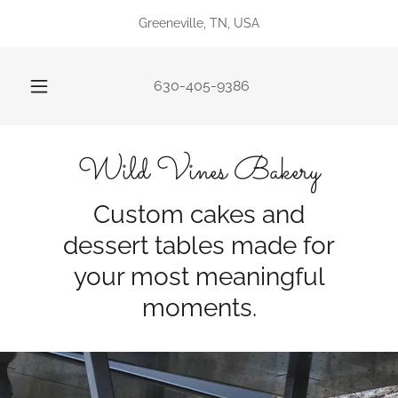
Greeneville, TN, USA
630-405-9386
Wild Vines Bakery
Custom cakes and
dessert tables made for
your most meaningful
moments.