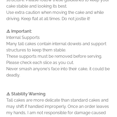
cake stable and looking its best.
Use extra caution when moving the cake and while
driving. Keep flat at all times. Do not jostle it!
⚠️ Important:
Internal Supports
Many tall cakes contain internal dowels and support
structures to keep them stable.
These supports must be removed before serving.
Please check each slice as you cut.
Never smash anyone's face into their cake, it could be
deadly.
⚠️ Stability Warning
Tall cakes are more delicate than standard cakes and
may shift if handled improperly. Once an order leaves
my hands, I am not responsible for damage caused