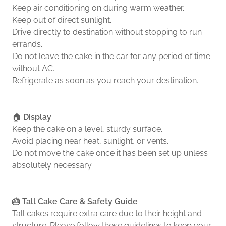
Keep air conditioning on during warm weather.
Keep out of direct sunlight.
Drive directly to destination without stopping to run
errands.
Do not leave the cake in the car for any period of time
without AC.
Refrigerate as soon as you reach your destination.
🏠
Display
Keep the cake on a level, sturdy surface.
Avoid placing near heat, sunlight, or vents.
Do not move the cake once it has been set up unless
absolutely necessary.
🎂 Tall Cake Care & Safety Guide
Tall cakes require extra care due to their height and
structure. Please follow these guidelines to keep your