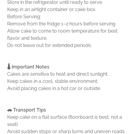
Store in the refrigerator until ready to serve.
Keep in an airtight container or cake box.
Before Serving:
Remove from the fridge 1–2 hours before serving
Allow cake to come to room temperature for best
flavor and texture.
Do not leave out for extended periods.
🌡️ Important Notes
Cakes are sensitive to heat and direct sunlight.
Keep cakes in a cool, stable environment.
Avoid placing cakes in a hot car or outside.
🚗 Transport Tips
Keep cake on a flat surface (floorboard is best, not a
seat)
Avoid sudden stops or sharp turns and uneven roads.