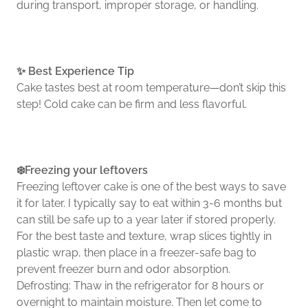
during transport, improper storage, or handling.
✨ Best Experience Tip
Cake tastes best at room temperature—don’t skip this
step! Cold cake can be firm and less flavorful.
❄️Freezing your leftovers
Freezing leftover cake is one of the best ways to save
it for later. I typically say to eat within 3-6 months but
can still be safe up to a year later if stored properly.
For the best taste and texture, wrap slices tightly in
plastic wrap, then place in a freezer-safe bag to
prevent freezer burn and odor absorption.
Defrosting: Thaw in the refrigerator for 8 hours or
overnight to maintain moisture. Then let come to