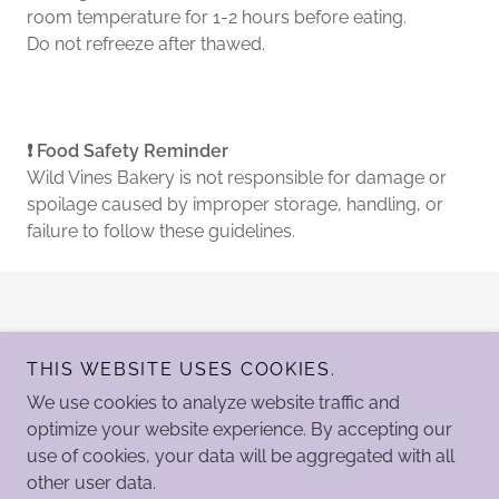
room temperature for 1-2 hours before eating.
Do not refreeze after thawed.
❗ Food Safety Reminder
Wild Vines Bakery is not responsible for damage or
spoilage caused by improper storage, handling, or
failure to follow these guidelines.
THIS WEBSITE USES COOKIES.
We use cookies to analyze website traffic and
optimize your website experience. By accepting our
Copyright Legacy Studios LLC © 2024 - All Rights Reserved.
use of cookies, your data will be aggregated with all
other user data.