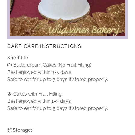
CAKE CARE INSTRUCTIONS
Shelf life
🎂 Buttercream Cakes (No Fruit Filling)
Best enjoyed within 3-5 days
Safe to eat for up to 7 days if stored properly.
🍓 Cakes with Fruit Filling
Best enjoyed within 1–3 days.
Safe to eat for up to 5 days if stored properly.
📦
Storage: