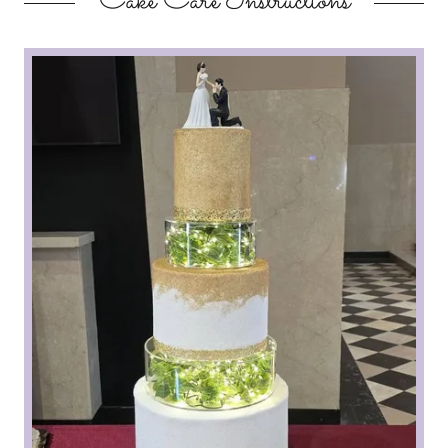
Cake Care Instructions