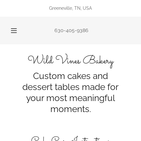
Greeneville, TN, USA
630-405-9386
Wild Vines Bakery
Custom cakes and
dessert tables made for
your most meaningful
moments.